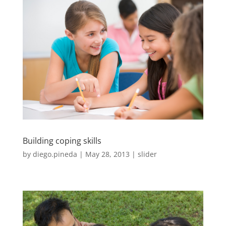
Building coping skills
by
diego.pineda
|
May 28, 2013
|
slider