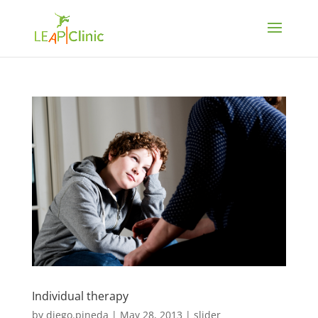
Individual therapy
by
diego.pineda
|
May 28, 2013
|
slider