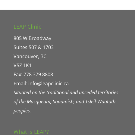
LEAP Clinic
805 W Broadway
Suites 507 & 1703
Vancouver, BC
V5Z 1K1
Fax: 778 379 8808
Email:
info@leapclinic.ca
Situated on the traditional and unceded territories
of the Musqueam, Squamish, and Tsleil-Waututh
peoples.
What is LEAP?