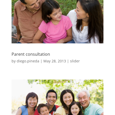
Parent consultation
by
diego.pineda
|
May 28, 2013
|
slider