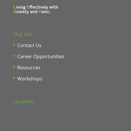
Our site
Contact Us
Career Opportunities
Resources
Workshops
Location