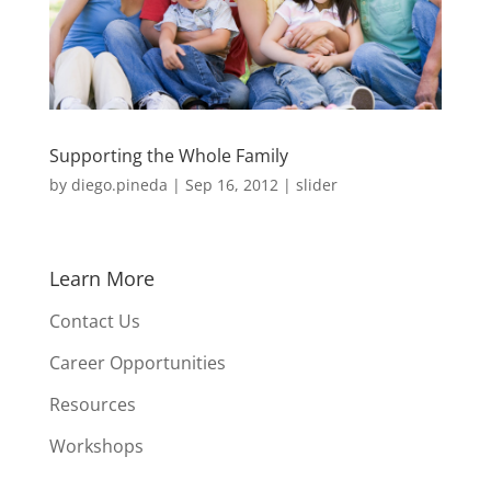
Supporting the Whole Family
by
diego.pineda
|
Sep 16, 2012
|
slider
Learn More
Contact Us
Career Opportunities
Resources
Workshops