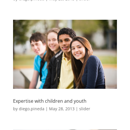
Expertise with children and youth
by
diego.pineda
|
May 28, 2013
|
slider