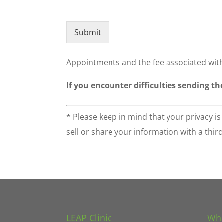
Submit
Appointments and the fee associated with
If you encounter difficulties sending th
* Please keep in mind that your privacy i
sell or share your information with a thir
LEAP Clinic
Wha