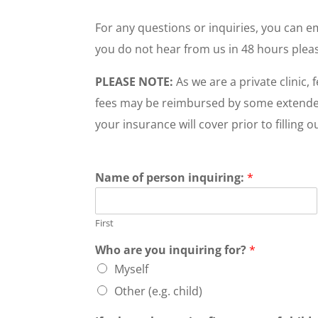
For any questions or inquiries, you can 
you do not hear from us in 48 hours pleas
PLEASE NOTE:
As we are a private clinic,
fees may be reimbursed by some extended h
your insurance will cover prior to filling o
Name of person inquiring:
*
First
Who are you inquiring for?
*
Myself
Other (e.g. child)