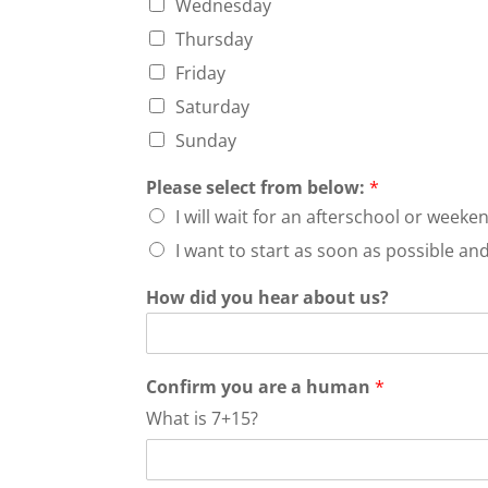
Wednesday
Thursday
Friday
Saturday
Sunday
Please select from below:
*
I will wait for an afterschool or wee
I want to start as soon as possible a
How did you hear about us?
Confirm you are a human
*
What is 7+15?