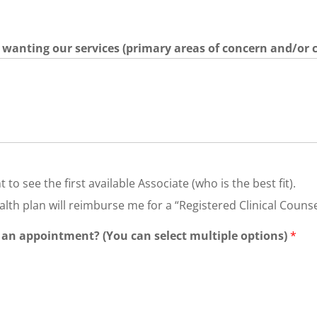
re wanting our services (primary areas of concern and/or 
 to see the first available Associate (who is the best fit).
lth plan will reimburse me for a “Registered Clinical Counse
 an appointment? (You can select multiple options)
*