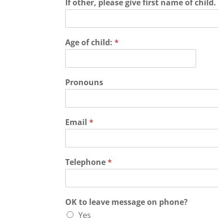
If other, please give first name of child
Age of child:
*
Pronouns
Email
*
Telephone
*
OK to leave message on phone?
Yes