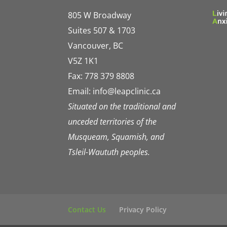
805 W Broadway
Suites 507 & 1703
Vancouver, BC
V5Z 1K1
Fax: 778 379 8808
Email:
info@leapclinic.ca
Situated on the traditional and
unceded territories of the
Musqueam, Squamish, and
Tsleil-Waututh peoples.
Contact Us
Privacy Policy