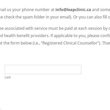
email us your phone number at
info@leapclinic.ca
and someo
e check the spam folder in your email). Or you can also fill
 fee associated with service must be paid at each session by
ealth benefit providers. If applicable to you, please conf
ut the form below (i.e., “Registered Clinical Counsellor”). Th
Last