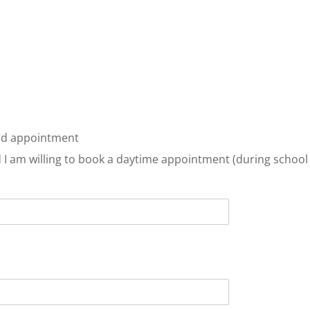
kend appointment
nd I am willing to book a daytime appointment (during school