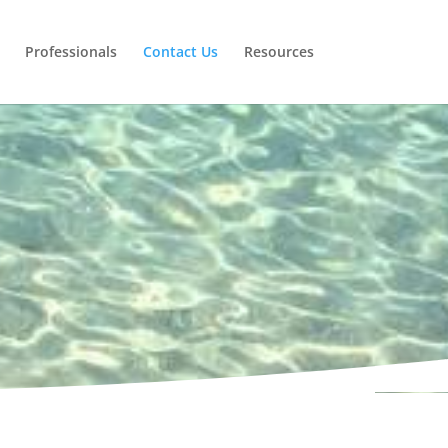
Professionals
Contact Us
Resources