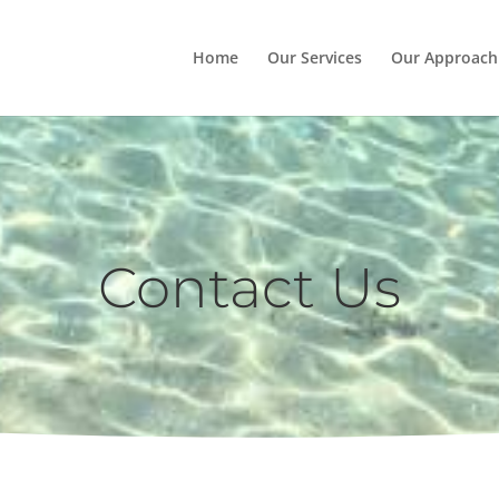
Home
Our Services
Our Approach
Contact Us