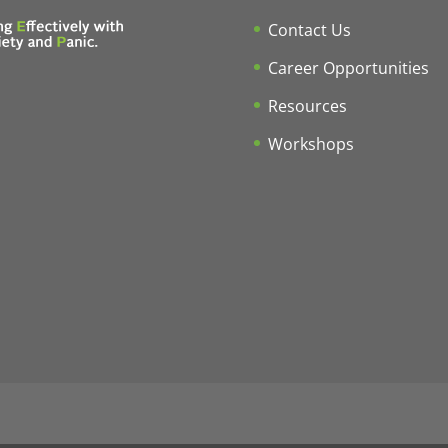
Contact Us
Career Opportunities
Resources
Workshops