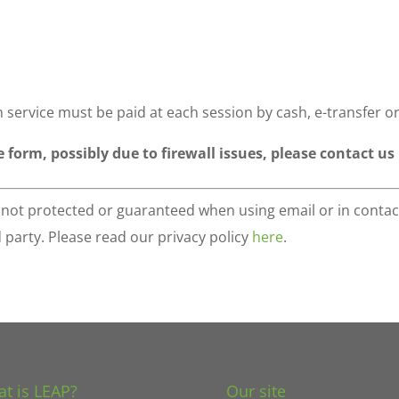
 service must be paid at each session by cash, e-transfer o
e form, possibly due to firewall issues, please contact us
s not protected or guaranteed when using email or in contac
d party. Please read our privacy policy
here
.
t is LEAP?
Our site