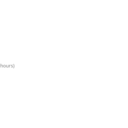
 hours)