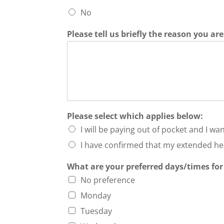
No
Please tell us briefly the reason you a
Please select which applies below:
I will be paying out of pocket and I want
I have confirmed that my extended hea
What are your preferred days/times for
No preference
Monday
Tuesday