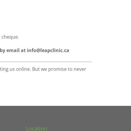
r cheque.
 by email at info@leapclinic.ca
ting us online. But we promise to never
Location