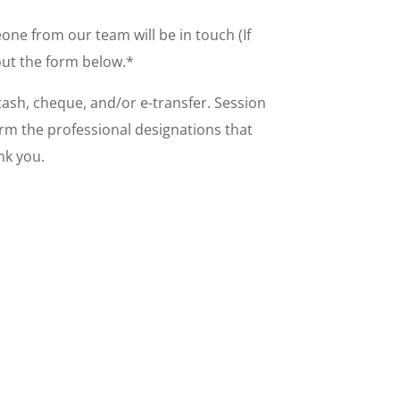
ne from our team will be in touch (If
 out the form below.*
 cash, cheque, and/or e-transfer. Session
irm the professional designations that
ank you.