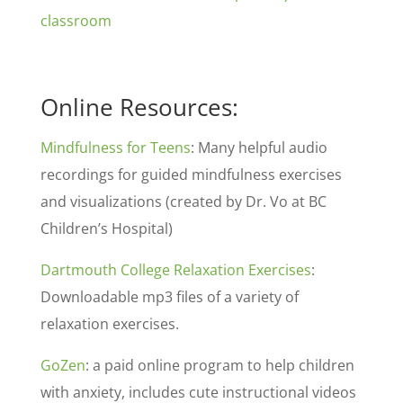
classroom
Online Resources:
Mindfulness for Teens
: Many helpful audio
recordings for guided mindfulness exercises
and visualizations (created by Dr. Vo at BC
Children’s Hospital)
Dartmouth College Relaxation Exercises
:
Downloadable mp3 files of a variety of
relaxation exercises.
GoZen
: a paid online program to help children
with anxiety, includes cute instructional videos