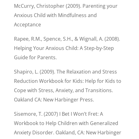
McCurry, Christopher (2009). Parenting your
Anxious Child with Mindfulness and
Acceptance
Rapee, R.M., Spence, S.H., & Wignall, A. (2008).
Helping Your Anxious Child: A Step-by-Step
Guide for Parents.
Shapiro, L. (2009). The Relaxation and Stress
Reduction Workbook for Kids: Help for Kids to
Cope with Stress, Anxiety, and Transitions.
Oakland CA: New Harbinger Press.
Sisemore, T. (2007) I Bet I Won’t Fret: A
Workbook to Help Children with Generalized
Anxiety Disorder. Oakland, CA: New Harbinger