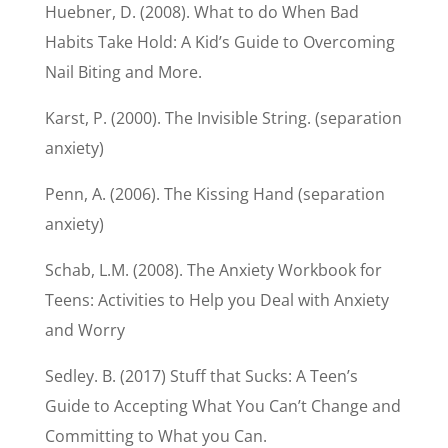
Huebner, D. (2008). What to do When Bad
Habits Take Hold: A Kid’s Guide to Overcoming
Nail Biting and More.
Karst, P. (2000). The Invisible String. (separation
anxiety)
Penn, A. (2006). The Kissing Hand (separation
anxiety)
Schab, L.M. (2008). The Anxiety Workbook for
Teens: Activities to Help you Deal with Anxiety
and Worry
Sedley. B. (2017) Stuff that Sucks: A Teen’s
Guide to Accepting What You Can’t Change and
Committing to What you Can.