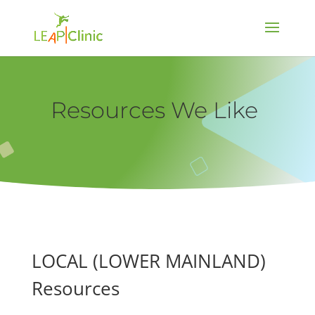
Resources We Like
LOCAL (LOWER MAINLAND)
Resources