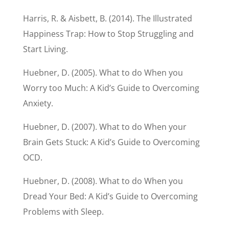
Harris, R. & Aisbett, B. (2014). The Illustrated
Happiness Trap: How to Stop Struggling and
Start Living.
Huebner, D. (2005). What to do When you
Worry too Much: A Kid’s Guide to Overcoming
Anxiety.
Huebner, D. (2007). What to do When your
Brain Gets Stuck: A Kid’s Guide to Overcoming
OCD.
Huebner, D. (2008). What to do When you
Dread Your Bed: A Kid’s Guide to Overcoming
Problems with Sleep.