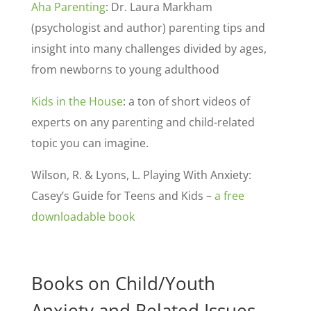
Aha Parenting
: Dr. Laura Markham
(psychologist and author) parenting tips and
insight into many challenges divided by ages,
from newborns to young adulthood
Kids in the House
: a ton of short videos of
experts on any parenting and child-related
topic you can imagine.
Wilson, R. & Lyons, L. Playing With Anxiety:
Casey’s Guide for Teens and Kids –
a free
downloadable book
Books on Child/Youth
Anxiety and Related Issues