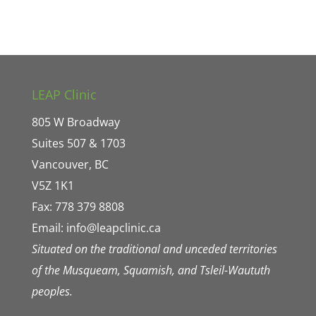
LEAP Clinic
805 W Broadway
Suites 507 & 1703
Vancouver, BC
V5Z 1K1
Fax: 778 379 8808
Email:
info@leapclinic.ca
Situated on the traditional and unceded territories
of the Musqueam, Squamish, and Tsleil-Waututh
peoples.