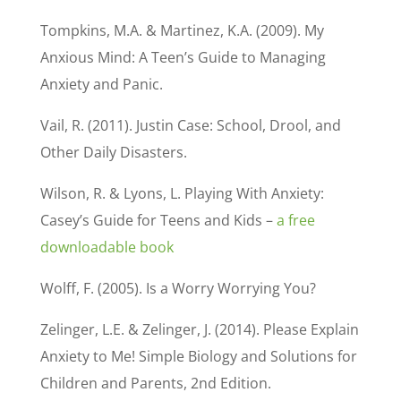
Tompkins, M.A. & Martinez, K.A. (2009). My
Anxious Mind: A Teen’s Guide to Managing
Anxiety and Panic.
Vail, R. (2011). Justin Case: School, Drool, and
Other Daily Disasters.
Wilson, R. & Lyons, L. Playing With Anxiety:
Casey’s Guide for Teens and Kids –
a free
downloadable book
Wolff, F. (2005). Is a Worry Worrying You?
Zelinger, L.E. & Zelinger, J. (2014). Please Explain
Anxiety to Me! Simple Biology and Solutions for
Children and Parents, 2nd Edition.