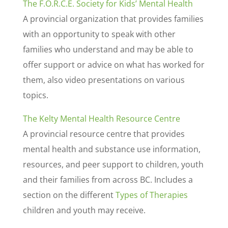
The F.O.R.C.E. Society for Kids’ Mental Health
A provincial organization that provides families
with an opportunity to speak with other
families who understand and may be able to
offer support or advice on what has worked for
them, also video presentations on various
topics.
The Kelty Mental Health Resource Centre
A provincial resource centre that provides
mental health and substance use information,
resources, and peer support to children, youth
and their families from across BC. Includes a
section on the different
Types of Therapies
children and youth may receive.