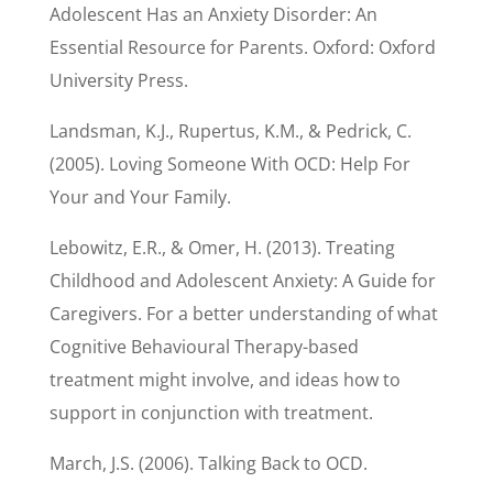
Adolescent Has an Anxiety Disorder: An
Essential Resource for Parents. Oxford: Oxford
University Press.
Landsman, K.J., Rupertus, K.M., & Pedrick, C.
(2005). Loving Someone With OCD: Help For
Your and Your Family.
Lebowitz, E.R., & Omer, H. (2013). Treating
Childhood and Adolescent Anxiety: A Guide for
Caregivers. For a better understanding of what
Cognitive Behavioural Therapy-based
treatment might involve, and ideas how to
support in conjunction with treatment.
March, J.S. (2006). Talking Back to OCD.