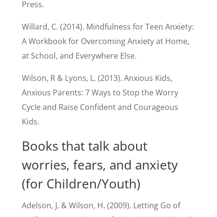
Press.
Willard, C. (2014). Mindfulness for Teen Anxiety:
A Workbook for Overcoming Anxiety at Home,
at School, and Everywhere Else.
Wilson, R & Lyons, L. (2013). Anxious Kids,
Anxious Parents: 7 Ways to Stop the Worry
Cycle and Raise Confident and Courageous
Kids.
Books that talk about
worries, fears, and anxiety
(for Children/Youth)
Adelson, J. & Wilson, H. (2009). Letting Go of