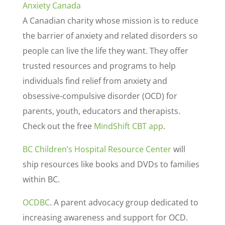
Anxiety Canada
A Canadian charity whose mission is to reduce
the barrier of anxiety and related disorders so
people can live the life they want. They offer
trusted resources and programs to help
individuals find relief from anxiety and
obsessive-compulsive disorder (OCD) for
parents, youth, educators and therapists.
Check out the free
MindShift CBT app
.
BC Children’s Hospital Resource Center
will
ship resources like books and DVDs to families
within BC.
OCDBC
. A parent advocacy group dedicated to
increasing awareness and support for OCD.