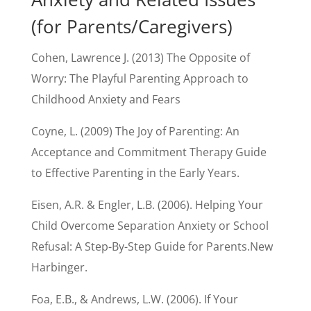
(for Parents/Caregivers)
Cohen, Lawrence J. (2013) The Opposite of
Worry: The Playful Parenting Approach to
Childhood Anxiety and Fears
Coyne, L. (2009) The Joy of Parenting: An
Acceptance and Commitment Therapy Guide
to Effective Parenting in the Early Years.
Eisen, A.R. & Engler, L.B. (2006). Helping Your
Child Overcome Separation Anxiety or School
Refusal: A Step-By-Step Guide for Parents.New
Harbinger.
Foa, E.B., & Andrews, L.W. (2006). If Your