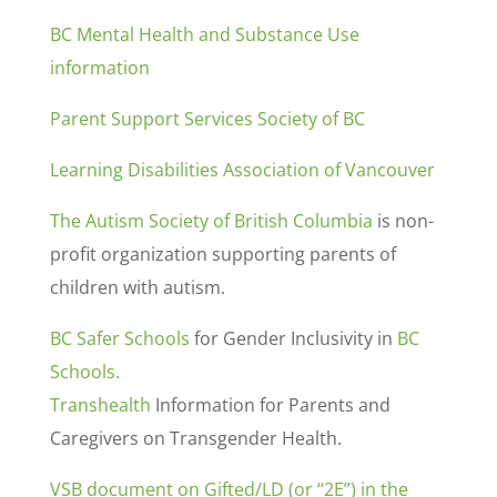
BC Mental Health and Substance Use
information
Parent Support Services Society of BC
Learning Disabilities Association of Vancouver
The Autism Society of British Columbia
is non-
profit organization supporting parents of
children with autism.
BC Safer Schools
for Gender Inclusivity in
BC
Schools.
Transhealth
Information for Parents and
Caregivers on Transgender Health.
VSB document on Gifted/LD (or “2E”) in the