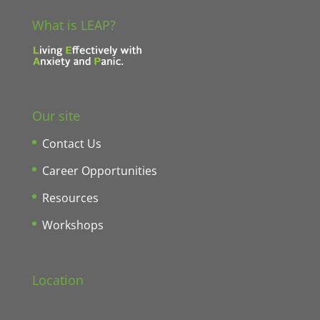
What is LEAP?
Our site
Contact Us
Career Opportunities
Resources
Workshops
Location