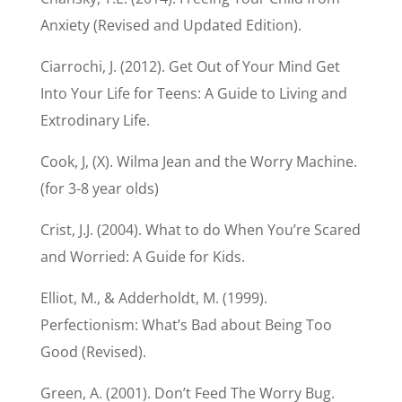
Anxiety (Revised and Updated Edition).
Ciarrochi, J. (2012). Get Out of Your Mind Get
Into Your Life for Teens: A Guide to Living and
Extrodinary Life.
Cook, J, (X). Wilma Jean and the Worry Machine.
(for 3-8 year olds)
Crist, J.J. (2004). What to do When You’re Scared
and Worried: A Guide for Kids.
Elliot, M., & Adderholdt, M. (1999).
Perfectionism: What’s Bad about Being Too
Good (Revised).
Green, A. (2001). Don’t Feed The Worry Bug.