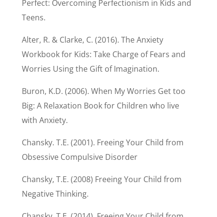
Perfect: Overcoming Perfectionism in Kids and
Teens.
Alter, R. & Clarke, C. (2016). The Anxiety
Workbook for Kids: Take Charge of Fears and
Worries Using the Gift of Imagination.
Buron, K.D. (2006). When My Worries Get too
Big: A Relaxation Book for Children who live
with Anxiety.
Chansky. T.E. (2001). Freeing Your Child from
Obsessive Compulsive Disorder
Chansky, T.E. (2008) Freeing Your Child from
Negative Thinking.
Chansky, T.E. (2014). Freeing Your Child from