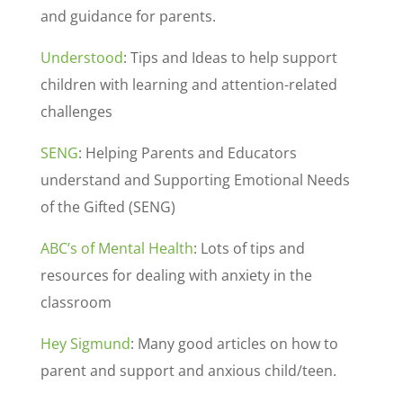
and guidance for parents.
Understood
: Tips and Ideas to help support
children with learning and attention-related
challenges
SENG
: Helping Parents and Educators
understand and Supporting Emotional Needs
of the Gifted (SENG)
ABC’s of Mental Health
: Lots of tips and
resources for dealing with anxiety in the
classroom
Hey Sigmund
: Many good articles on how to
parent and support and anxious child/teen.